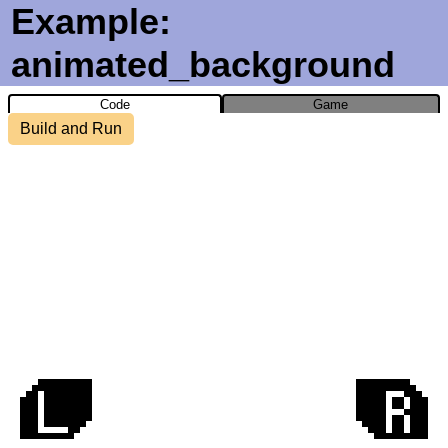
Example:
animated_background
Code
Game
Build and Run