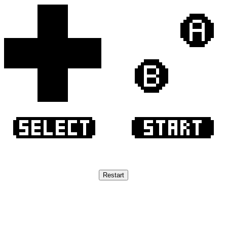
Restart