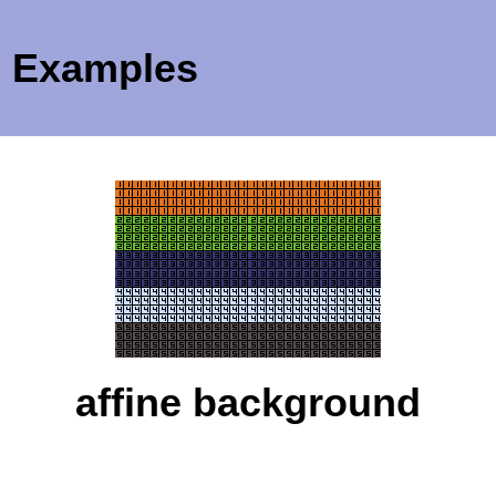
Examples
affine background