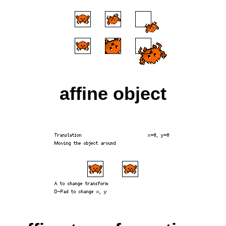
affine object