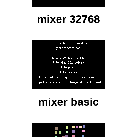
mixer 32768
mixer basic