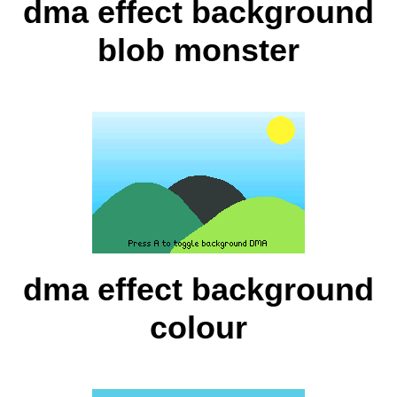
dma effect background
blob monster
dma effect background
colour