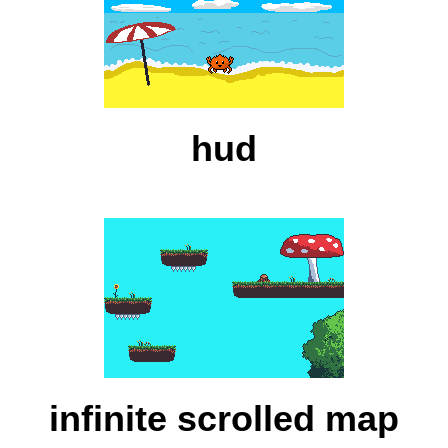
hud
infinite scrolled map