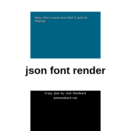
json font render