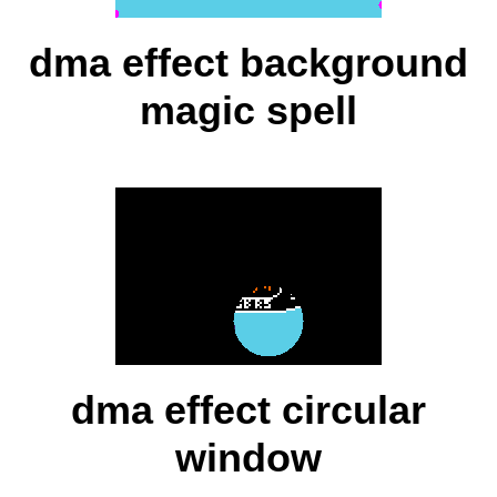
dma effect background
magic spell
dma effect circular
window