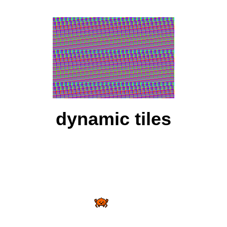
dynamic tiles