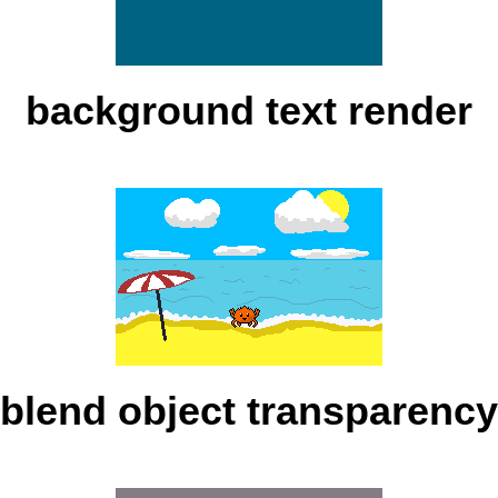
background text render
blend object transparency