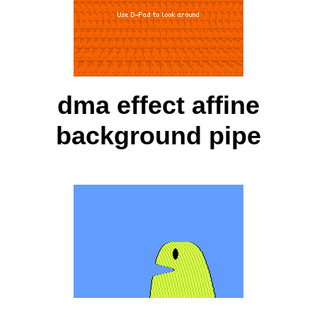
dma effect affine
background pipe