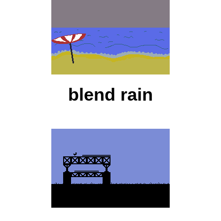
blend rain