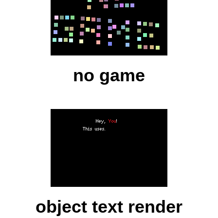
no game
object text render