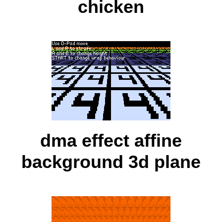
chicken
dma effect affine
background 3d plane