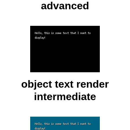
advanced
object text render
intermediate