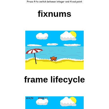
fixnums
frame lifecycle