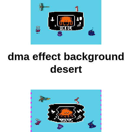
dma effect background
desert