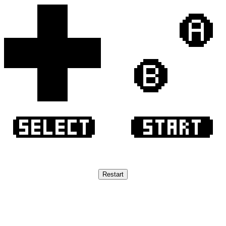
Restart