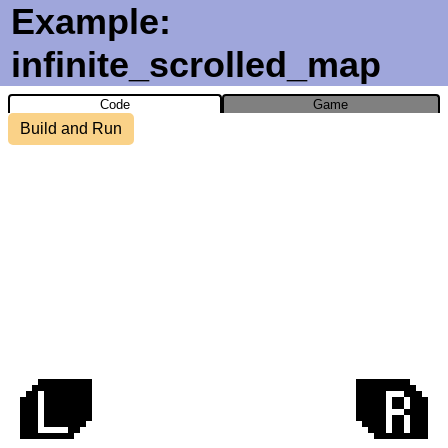
Example:
infinite_scrolled_map
Code
Game
Build and Run