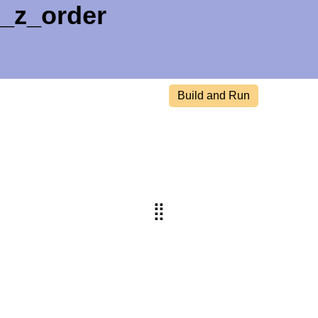
t_z_order
Build and Run
⣿