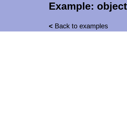
Example:
objec
<
Back to examples