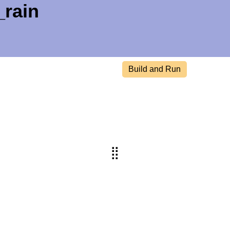
_rain
Build and Run
⣿