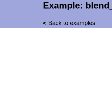
Example:
blend
<
Back to examples